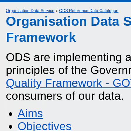
Organisation Data Service
ODS Reference Data Catalogue
Organisation Data 
Framework
ODS are implementing a
principles of the Gover
Quality Framework - GO
consumers of our data.
Aims
Objectives