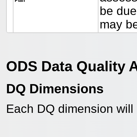
Plan
be due 
may be
ODS Data Quality 
DQ Dimensions
Each DQ dimension will 