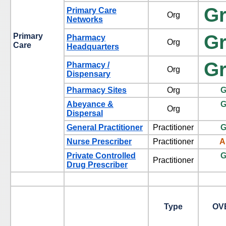
G
Primary Care
Org
Networks
G
Primary
Pharmacy
Org
Care
Headquarters
G
Pharmacy /
Org
Dispensary
Pharmacy Sites
Org
G
Abeyance &
G
Org
Dispersal
General Practitioner
Practitioner
G
Nurse Prescriber
Practitioner
A
Private Controlled
G
Practitioner
Drug Prescriber
Type
OV