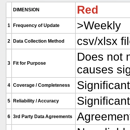
Red
DIMENSION
>Weekly
1
Frequency of Update
csv/xlsx fi
2
Data Collection Method
Does not m
3
Fit for Purpose
causes sig
Significan
4
Coverage / Completeness
Significan
5
Reliability / Accuracy
Agreement
6
3rd Party Data Agreements