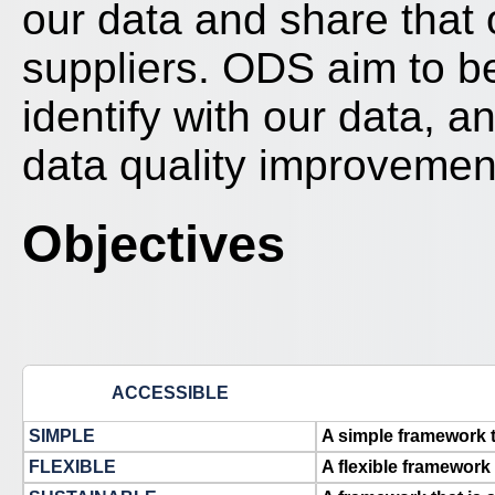
our data and share that
suppliers. ODS aim to b
identify with our data, 
data quality improvemen
Objectives
ACCESSIBLE
SIMPLE
A simple framework 
FLEXIBLE
A flexible framework