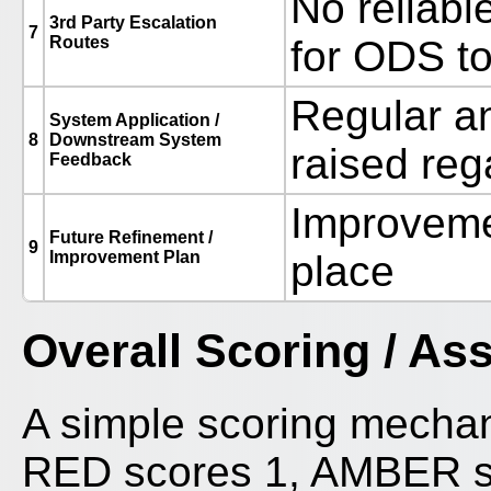
No reliable
3rd Party Escalation
7
Routes
for ODS to
Regular a
System Application /
8
Downstream System
raised reg
Feedback
Improvemen
Future Refinement /
9
Improvement Plan
place
Overall Scoring / A
A simple scoring mecha
RED scores 1, AMBER sc