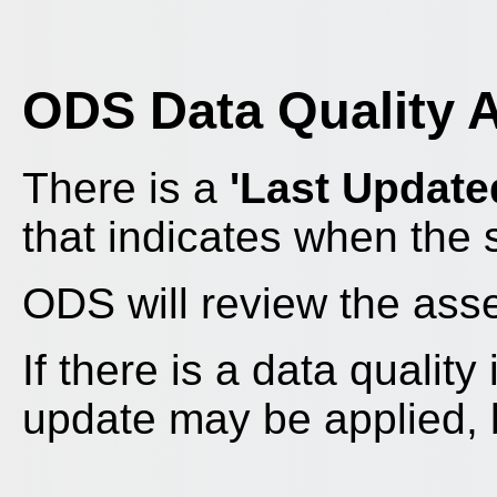
ODS Data Quality 
There is a
'Last Update
that indicates when the
ODS will review the as
If there is a data qualit
update may be applied, bu