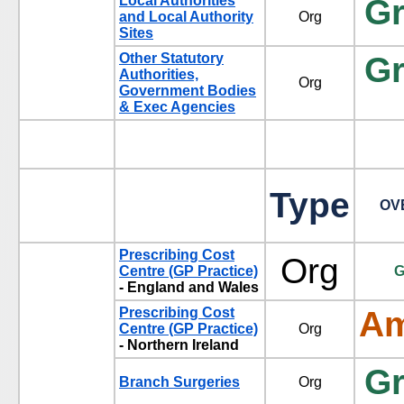
Local Authorities
G
and Local Authority
Org
Sites
Other Statutory
G
Authorities,
Org
Government Bodies
& Exec Agencies
Type
OV
Prescribing Cost
Org
Centre (GP Practice)
G
- England and Wales
Prescribing Cost
Am
Centre (GP Practice)
Org
- Northern Ireland
G
Branch Surgeries
Org