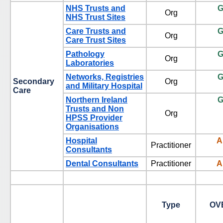
NHS Trusts and
G
Org
NHS Trust Sites
Care Trusts and
G
Org
Care Trust Sites
Pathology
G
Org
Laboratories
Networks, Registries
G
Secondary
Org
and Military Hospital
Care
Northern Ireland
G
Trusts and Non
Org
HPSS Provider
Organisations
Hospital
A
Practitioner
Consultants
Dental Consultants
Practitioner
A
Type
OV