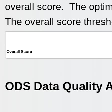
overall score. The optim
The overall score thresho
Overall Score
ODS Data Quality