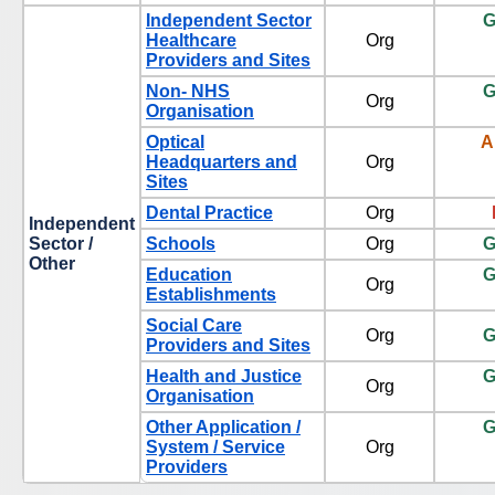
Independent Sector
G
Healthcare
Org
Providers and Sites
Non- NHS
G
Org
Organisation
Optical
A
Headquarters and
Org
Sites
Dental Practice
Org
Independent
Sector /
Schools
Org
G
Other
Education
G
Org
Establishments
Social Care
Org
G
Providers and Sites
Health and Justice
G
Org
Organisation
Other Application /
G
System / Service
Org
Providers