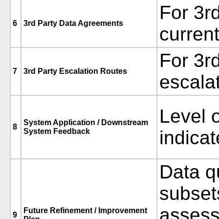
For 3r
6
3rd Party Data Agreements
current
For 3r
7
3rd Party Escalation Routes
escala
Level 
System Application / Downstream
8
System Feedback
indicat
Data q
subset
assess
Future Refinement / Improvement
9