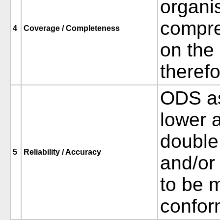
organis
compre
4
Coverage / Completeness
on the
therefo
ODS as
lower a
double 
5
Reliability / Accuracy
and/or
to be 
confor