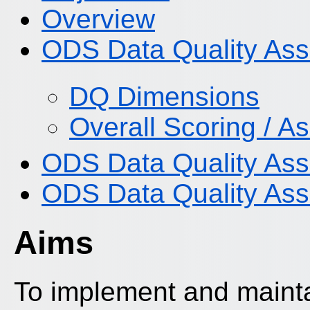
Overview
ODS Data Quality Ass
DQ Dimensions
Overall Scoring / 
ODS Data Quality As
ODS Data Quality Ass
Aims
To implement and mainta