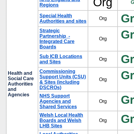
Org
G
Regions
G
Special Health
Org
Authorities and sites
Strategic
G
Partnership -
Org
Integrated Care
Boards
G
Sub ICB Locations
Org
and Sites
Commissioning
G
Health and
Support Units (CSU)
Social Care
Org
& Sites (including
Authorities
DSCROs)
and
Agencies
NHS Support
G
Agencies and
Org
Shared Services
Welsh Local Health
G
Boards and Welsh
Org
LHB Sites