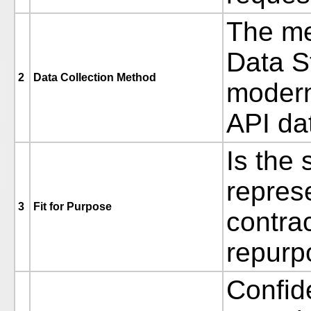
The me
Data S
2
Data Collection Method
modern
API da
Is the 
repres
3
Fit for Purpose
contrac
repurp
Confide