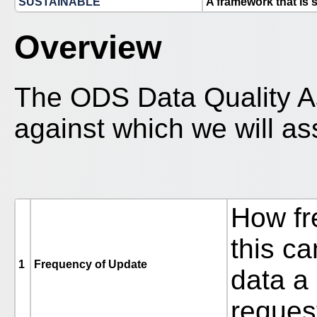
SUSTAINABLE
A framework that is 
Overview
The ODS Data Quality A
against which we will as
How fr
this c
1
Frequency of Update
data a
reques