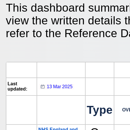
This dashboard summari
view the written details
refer to the Reference D
Last
13 Mar 2025
updated:
Type
OV
NHS England and