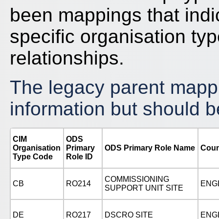
been mappings that indi
specific organisation typ
relationships.
The legacy parent mappin
information but should b
CIM
ODS
Organisation
Primary
ODS Primary Role Name
Coun
Type Code
Role ID
COMMISSIONING
CB
RO214
ENG
SUPPORT UNIT SITE
DE
RO217
DSCRO SITE
ENG