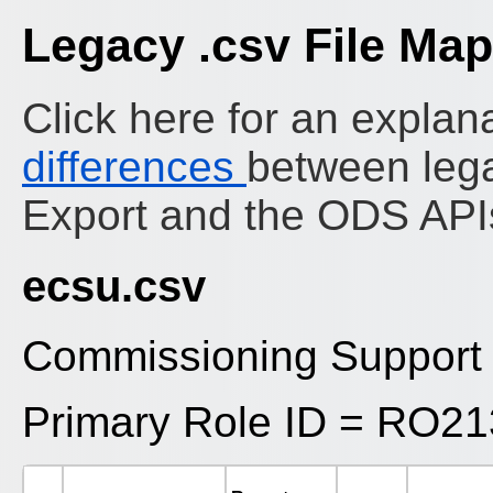
Legacy .csv File Ma
Click here for an explana
differences
between leg
Export and the ODS API
ecsu.csv
Commissioning Support 
Primary Role ID = RO2