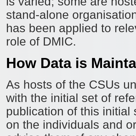
is varied; some are host
stand-alone organisatio
has been applied to rele
role of DMIC.
How Data is Maint
As hosts of the CSUs un
with the initial set of r
publication of this initi
on the individuals and o