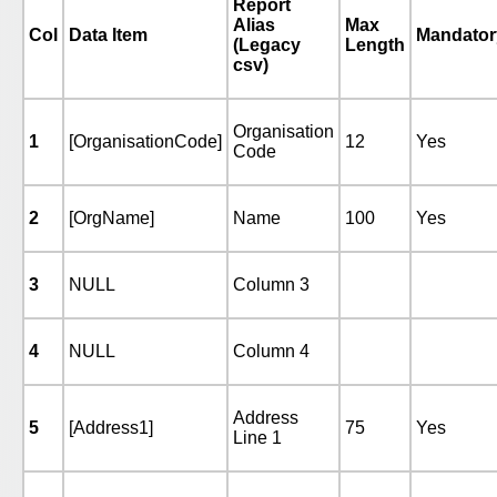
Report
Alias
Max
Col
Data Item
Mandator
(Legacy
Length
csv)
Organisation
1
[OrganisationCode]
12
Yes
Code
2
[OrgName]
Name
100
Yes
3
NULL
Column 3
4
NULL
Column 4
Address
5
[Address1]
75
Yes
Line 1