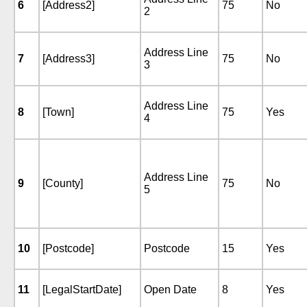
6
[Address2]
75
No
2
Address Line
7
[Address3]
75
No
3
Address Line
8
[Town]
75
Yes
4
Address Line
9
[County]
75
No
5
10
[Postcode]
Postcode
15
Yes
11
[LegalStartDate]
Open Date
8
Yes