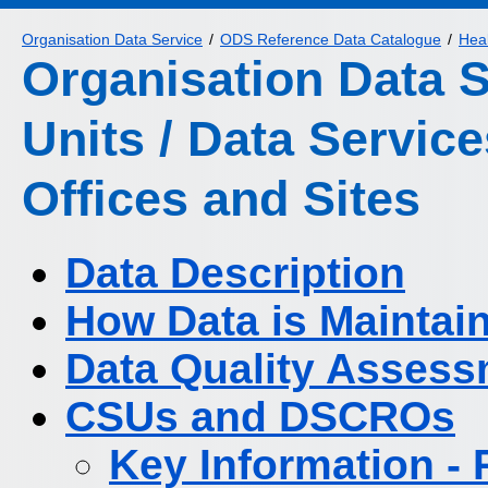
Organisation Data Service
ODS Reference Data Catalogue
Heal
Organisation Data 
Units / Data Servic
Offices and Sites
Data Description
How Data is Maintai
Data Quality Asses
CSUs and DSCROs
Key Information -