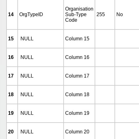
Organisation
14
OrgTypeID
Sub-Type
255
No
Code
15
NULL
Column 15
16
NULL
Column 16
17
NULL
Column 17
18
NULL
Column 18
19
NULL
Column 19
20
NULL
Column 20