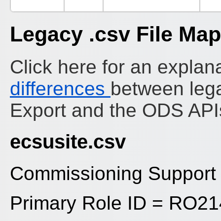
Legacy .csv File Ma
Click here for an explana
differences
between leg
Export and the ODS API
ecsusite.csv
Commissioning Support U
Primary Role ID = RO2