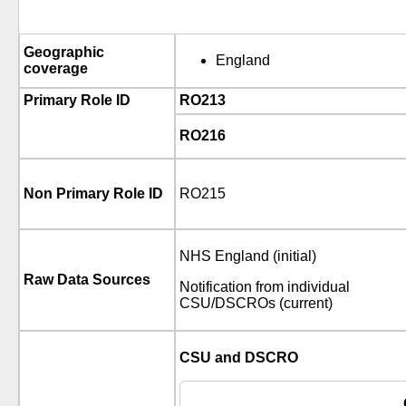
Geographic
England
coverage
Primary Role ID
RO213
RO216
Non Primary Role ID
RO215
NHS England (initial)
Raw Data Sources
Notification from individual
CSU/DSCROs (current)
CSU and DSCRO