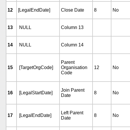
12
[LegalEndDate]
Close Date
8
No
13
NULL
Column 13
14
NULL
Column 14
Parent
15
[TargetOrgCode]
Organisation
12
No
Code
Join Parent
16
[LegalStartDate]
8
No
Date
Left Parent
17
[LegalEndDate]
8
No
Date