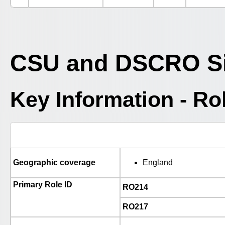
CSU and DSCRO Si
Key Information - R
Geographic coverage
England
Primary Role ID
RO214
RO217