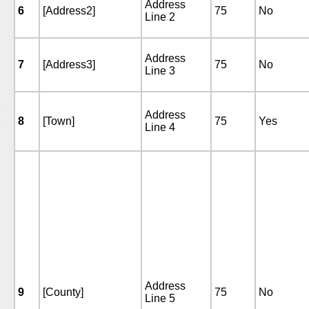
Address
6
[Address2]
75
No
Line 2
Address
7
[Address3]
75
No
Line 3
Address
8
[Town]
75
Yes
Line 4
Address
9
[County]
75
No
Line 5