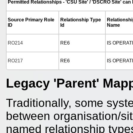
Permitted Relationships - 'CSU Site' / 'DSCRO Site' can 
Source Primary Role
Relationship Type
Relationsh
ID
Id
Name
RO214
RE6
IS OPERAT
RO217
RE6
IS OPERAT
Legacy 'Parent' Map
Traditionally, some syste
between organisation/site
named relationship type