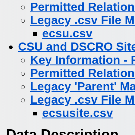
Permitted Relatio
Legacy .csv File 
ecsu.csv
CSU and DSCRO Sit
Key Information -
Permitted Relatio
Legacy 'Parent' M
Legacy .csv File 
ecsusite.csv
Data Description