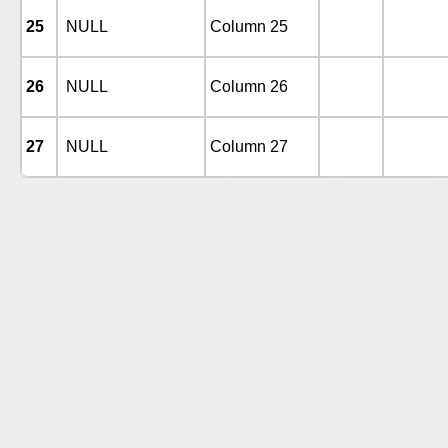
25
NULL
Column 25
26
NULL
Column 26
27
NULL
Column 27