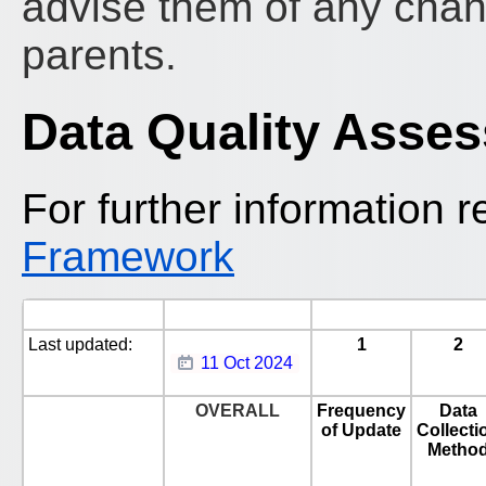
advise them of any chan
parents.
Data Quality Asse
For further information r
Framework
Last updated:
1
2
11 Oct 2024
OVERALL
Frequency
Data
of Update
Collecti
Metho