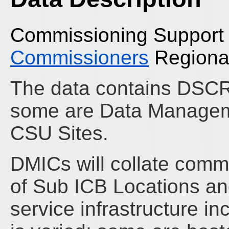
Commissioning Support
Commissioners
Regional
The data contains DSC
some are Data Manageme
CSU Sites.
DMICs will collate commi
of Sub ICB Locations and
service infrastructure i