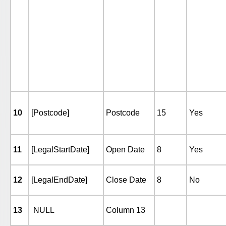
10
[Postcode]
Postcode
15
Yes
11
[LegalStartDate]
Open Date
8
Yes
12
[LegalEndDate]
Close Date
8
No
13
NULL
Column 13