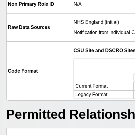
Non Primary Role ID
N/A
NHS England (initial)
Raw Data Sources
Notification from individua
CSU Site and DSCRO Site
Code Format
Current Format
Legacy Format
Permitted Relationsh