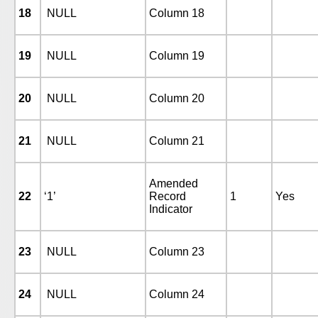
18
NULL
Column 18
19
NULL
Column 19
20
NULL
Column 20
21
NULL
Column 21
Amended
22
‘1’
Record
1
Yes
Indicator
23
NULL
Column 23
24
NULL
Column 24