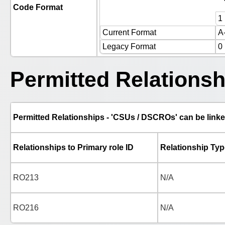
Code Format
1
Current Format
A
Legacy Format
0
Permitted Relationsh
Permitted Relationships - 'CSUs / DSCROs' can be linke
Relationships to Primary role ID
Relationship Typ
RO213
N/A
RO216
N/A