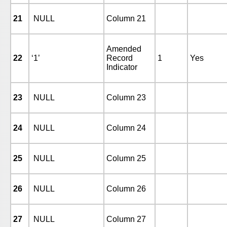
21
NULL
Column 21
Amended
22
‘1’
Record
1
Yes
Indicator
23
NULL
Column 23
24
NULL
Column 24
25
NULL
Column 25
26
NULL
Column 26
27
NULL
Column 27