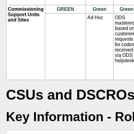
Commissioning
GREEN
Green
Green
Support Units
Ad Hoc
ODS
and Sites
mastere
based o
custome
requests
for code
received
via ODS
helpdes
CSUs and DSCRO
Key Information - R