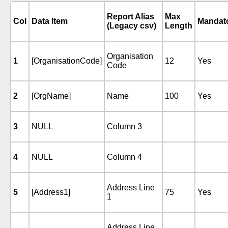
Report Alias
Max
Col
Data Item
Mandat
(Legacy csv)
Length
Organisation
1
[OrganisationCode]
12
Yes
Code
2
[OrgName]
Name
100
Yes
3
NULL
Column 3
4
NULL
Column 4
Address Line
5
[Address1]
75
Yes
1
Address Line