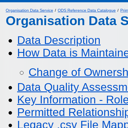
Organisation Data Service
ODS Reference Data Catalogue
Pri
Organisation Data 
Data Description
How Data is Maintain
Change of Ownersh
Data Quality Assessm
Key Information - Ro
Permitted Relationshi
Legacy .csv File Map