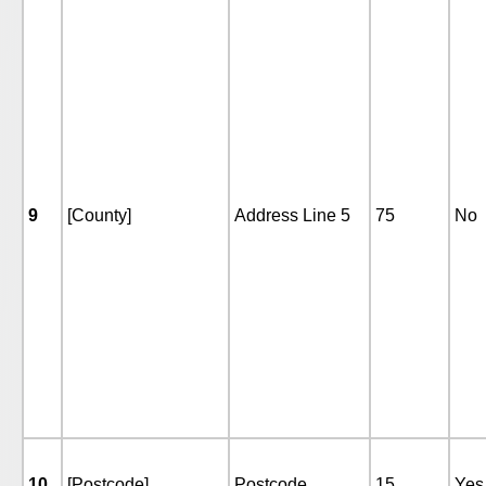
9
[County]
Address Line 5
75
No
10
[Postcode]
Postcode
15
Yes