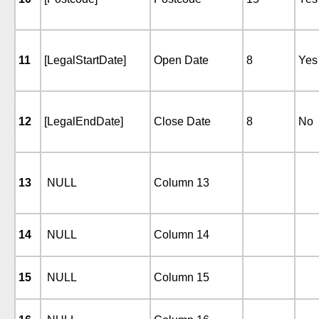
11
[LegalStartDate]
Open Date
8
Yes
12
[LegalEndDate]
Close Date
8
No
13
NULL
Column 13
14
NULL
Column 14
15
NULL
Column 15