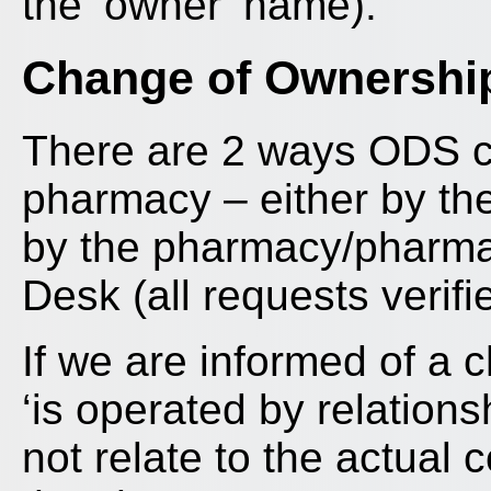
the ‘owner’ name).
Change of Ownershi
There are 2 ways ODS ca
pharmacy – either by th
by the pharmacy/pharmac
Desk (all requests verif
If we are informed of a 
‘is operated by relation
not relate to the actual 