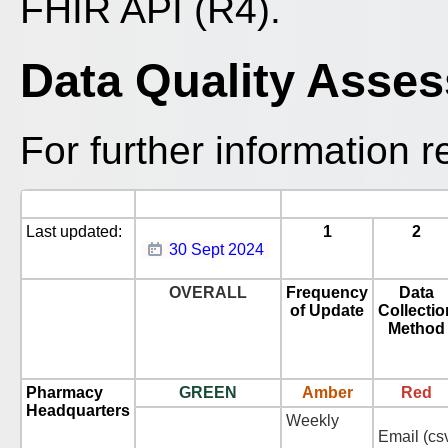
FHIR API (R4).
Data Quality Asse
For further information r
Last updated:
1
2
30 Sept 2024
OVERALL
Frequency
Data
of Update
Collectio
Method
Pharmacy
GREEN
Amber
Red
Headquarters
Weekly
Email (cs