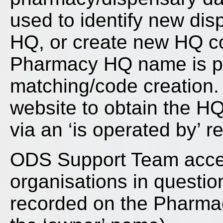
used to identify new dis
HQ, or create new HQ co
Pharmacy HQ name is pro
matching/code creation
website to obtain the H
via an ‘is operated by’ r
ODS Support Team acce
organisations in questio
recorded on the Pharmace