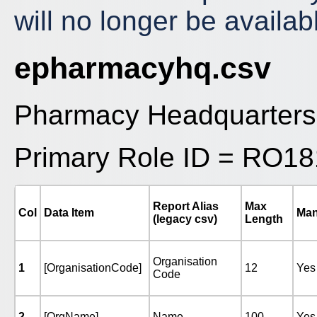
will no longer be avail
epharmacyhq.csv
Pharmacy Headquarters
Primary Role ID = RO18
Report Alias
Max
Col
Data Item
Man
(legacy csv)
Length
Organisation
1
[OrganisationCode]
12
Yes
Code
2
[OrgName]
Name
100
Yes