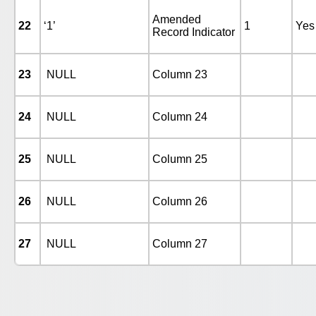
Amended
22
‘1’
1
Yes
Record Indicator
23
NULL
Column 23
24
NULL
Column 24
25
NULL
Column 25
26
NULL
Column 26
27
NULL
Column 27