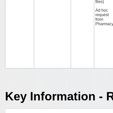
files)
Ad hoc
request
from
Pharmac
Key Information - 