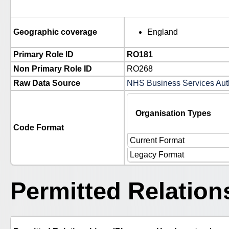
Geographic coverage
England
Primary Role ID
RO181
Non Primary Role ID
RO268
Raw Data Source
NHS Business Services Autho
Organisation Types
Code Format
Current Format
Legacy Format
Permitted Relation