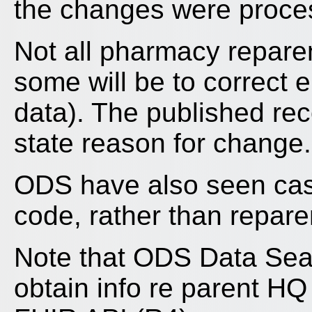
the changes were proces
Not all pharmacy repare
some will be to correct 
data). The published rec
state reason for change.
ODS have also seen cas
code, rather than repare
Note that ODS Data Searc
obtain info re parent H