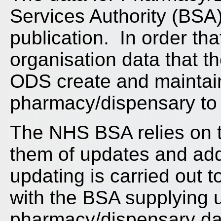
Services Authority (BSA
publication. In order that
organisation data that 
ODS create and maintai
pharmacy/dispensary to
The NHS BSA relies on t
them of updates and addi
updating is carried out
with the BSA supplying 
pharmacy/dispensary dat