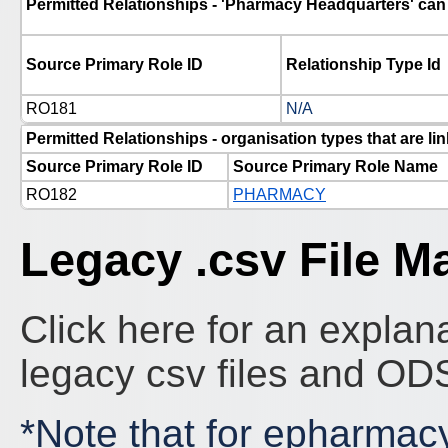
Permitted Relationships - 'Pharmacy Headquarters' can 
Source Primary Role ID
Relationship Type Id
RO181
N/A
Permitted Relationships - organisation types that are 
Source Primary Role ID
Source Primary Role Name
RO182
PHARMACY
Legacy .csv File M
Click here for an explana
legacy csv files and O
*Note that for epharmac