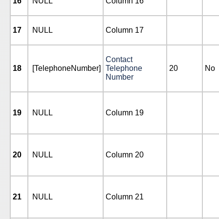
16
NULL
Column 16
17
NULL
Column 17
Contact
18
[TelephoneNumber]
Telephone
20
No
Number
19
NULL
Column 19
20
NULL
Column 20
21
NULL
Column 21