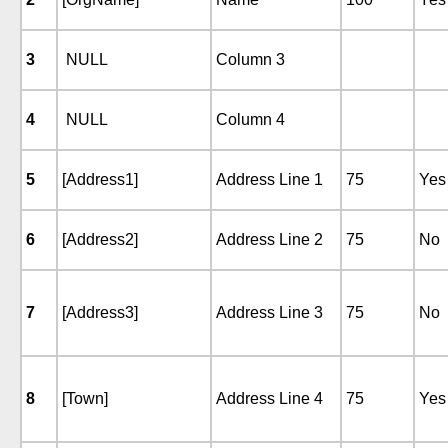
3
NULL
Column 3
4
NULL
Column 4
5
[Address1]
Address Line 1
75
Yes
6
[Address2]
Address Line 2
75
No
7
[Address3]
Address Line 3
75
No
8
[Town]
Address Line 4
75
Yes