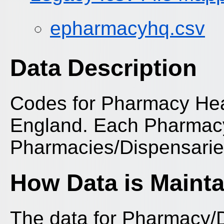
epharmacyhq.csv
Data Description
Codes for Pharmacy Head
England. Each Pharmacy
Pharmacies/Dispensarie
How Data is Maint
The data for Pharmacy/